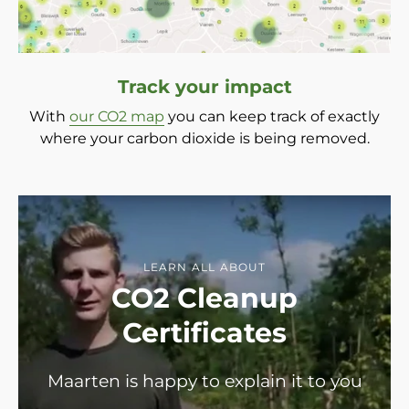
Track your impact
With
our CO2 map
you can keep track of exactly
where your carbon dioxide is being removed.
LEARN ALL ABOUT
CO2 Cleanup
Certificates
Maarten is happy to explain it to you