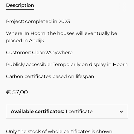
Description
Project: completed in 2023
Where: In Hoorn, the houses will eventually be
placed in Andijk
Customer: Clean2Anywhere
Publicly accessible: Temporarily on display in Hoorn
Carbon
certificates based on lifespan
€ 57,00
Available certificates
:
1 certificate
Only the stock of whole certificates is shown