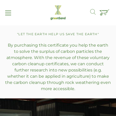
Straight
to
"LET THE EARTH HELP US SAVE THE EARTH"
the
By purchasing this certificate you help the earth
content
to solve the surplus of carbon particles the
atmosphere. With the revenue of these voluntary
carbon cleanup certificates, we can conduct
further research into new possibilities (e.g.
whether it can be applied in agriculture) to make
the carbon cleanup through rock weathering even
more accessible.