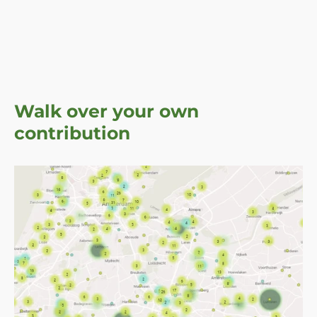
Walk over your own
contribution