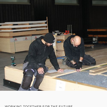
WORKING TOGETHER FOR THE FUTURE