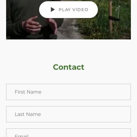
PLAY VIDEO
Contact