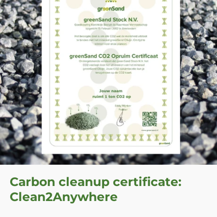
Carbon cleanup certificate:
Clean2Anywhere