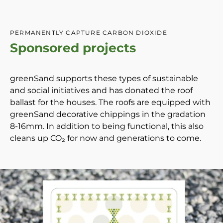
PERMANENTLY CAPTURE CARBON DIOXIDE
Sponsored projects
greenSand supports these types of sustainable
and social initiatives and has donated the roof
ballast for the houses. The roofs are equipped with
greenSand decorative chippings in the gradation
8-16mm. In addition to being functional, this also
cleans up CO₂ for now and generations to come.