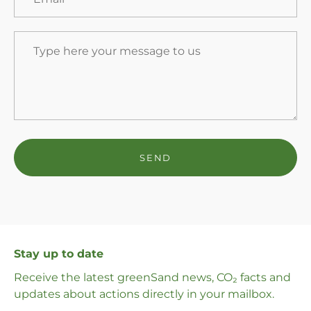
Stay up to date
Receive the latest greenSand news, CO₂ facts and
updates about actions directly in your mailbox.