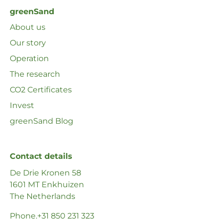
greenSand
About us
Our story
Operation
The research
CO2 Certificates
Invest
greenSand Blog
Contact details
De Drie Kronen 58
1601 MT Enkhuizen
The Netherlands
Phone
.+31 850 231 323