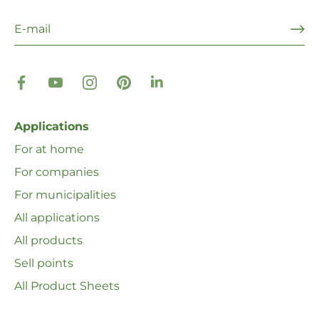
Applications
For at home
For companies
For municipalities
All applications
All products
Sell ​​points
All Product Sheets