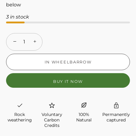
below
3 in stock
−
+
IN WHEELBARROW
BUY IT NOW
Rock
Voluntary
100%
Permanently
weathering
Carbon
Natural
captured
Credits