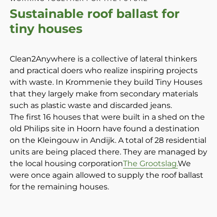
Sustainable roof ballast for
tiny houses
Clean2Anywhere is a collective of lateral thinkers
and practical doers who realize inspiring projects
with waste. In Krommenie they build Tiny Houses
that they largely make from secondary materials
such as plastic waste and discarded jeans.
The first 16 houses that were built in a shed on the
old Philips site in Hoorn have found a destination
on the Kleingouw in Andijk. A total of 28 residential
units are being placed there. They are managed by
the local housing corporation
The Grootslag.
We
were once again allowed to supply the roof ballast
for the remaining houses.