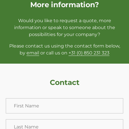
More information?
Would you like to request a quote, more
information or speak to someone about the
possibilities for your company?
Please contact us using the contact form below,
by
email
or call us on
+31 (0) 850 231 323
Contact