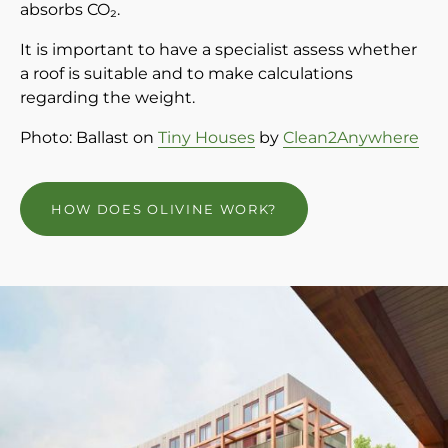
absorbs CO₂.
It is important to have a specialist assess whether
a roof is suitable and to make calculations
regarding the weight.
Photo: Ballast on
Tiny Houses
by
Clean2Anywhere
HOW DOES OLIVINE WORK?