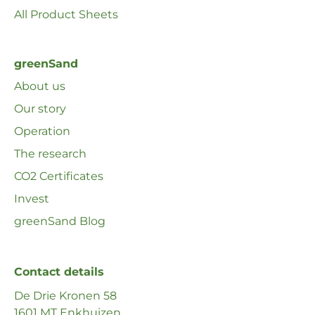
All Product Sheets
greenSand
About us
Our story
Operation
The research
CO2 Certificates
Invest
greenSand Blog
Contact details
De Drie Kronen 58
1601 MT Enkhuizen