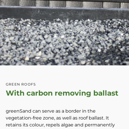
GREEN ROOFS
With carbon removing ballast
greenSand can serve as a border in the
vegetation-free zone, as well as roof ballast. It
retains its colour, repels algae and permanently