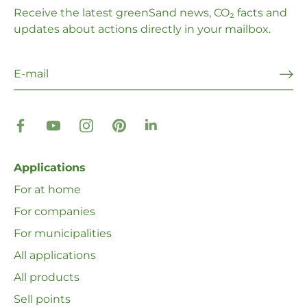
Receive the latest greenSand news, CO₂ facts and
updates about actions directly in your mailbox.
Applications
For at home
For companies
For municipalities
All applications
All products
Sell ​​points