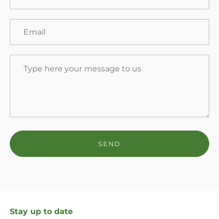
Stay up to date