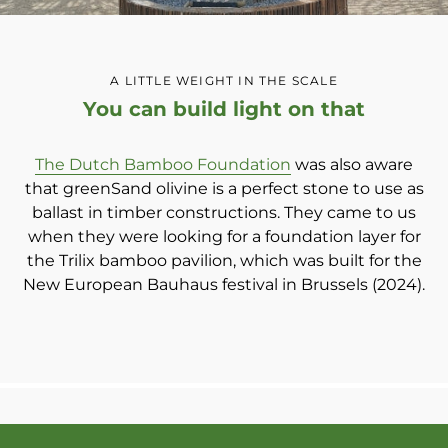
A LITTLE WEIGHT IN THE SCALE
You can build light on that
The Dutch Bamboo Foundation
was also aware
that greenSand olivine is a perfect stone to use as
ballast in timber constructions. They came to us
when they were looking for a foundation layer for
the Trilix bamboo pavilion, which was built for the
New European Bauhaus festival in Brussels (2024).