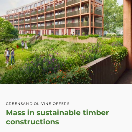
GREENSAND OLIVINE OFFERS
Mass in sustainable timber
constructions