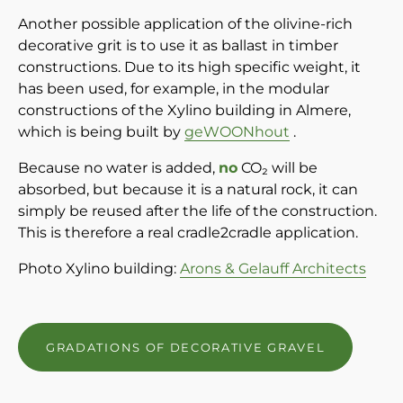
Another possible application of the olivine-rich
decorative grit is to use it as ballast in timber
constructions. Due to its high specific weight, it
has been used, for example, in the modular
constructions of the Xylino building in Almere,
which is being built by
geWOONhout
.
Because no water is added,
no
CO₂ will be
absorbed, but because it is a natural rock, it can
simply be reused after the life of the construction.
This is therefore a real cradle2cradle application.
Photo Xylino building:
Arons & Gelauff Architects
GRADATIONS OF DECORATIVE GRAVEL