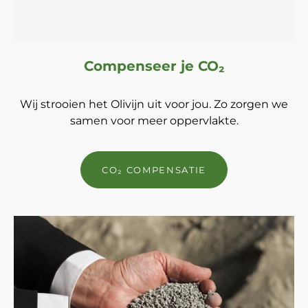
Compenseer je CO₂
Wij strooien het Olivijn uit voor jou. Zo zorgen we
samen voor meer oppervlakte.
CO₂ COMPENSATIE