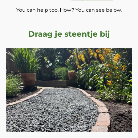
You can help too. How? You can see below.
Draag je steentje bij