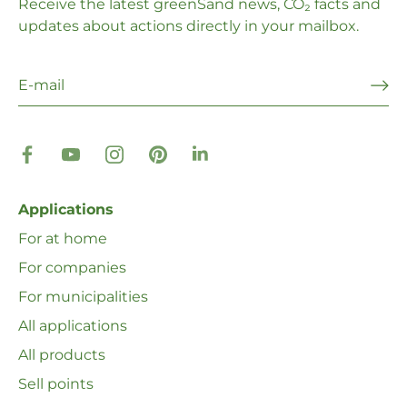
Receive the latest greenSand news, CO₂ facts and
updates about actions directly in your mailbox.
Applications
For at home
For companies
For municipalities
All applications
All products
Sell ​​points