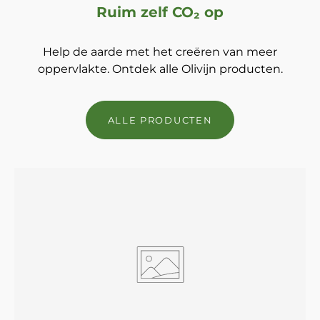
Ruim zelf CO₂ op
Help de aarde met het creëren van meer
oppervlakte. Ontdek alle Olivijn producten.
ALLE PRODUCTEN