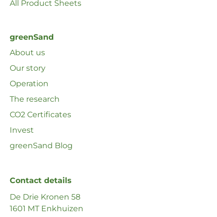
All Product Sheets
greenSand
About us
Our story
Operation
The research
CO2 Certificates
Invest
greenSand Blog
Contact details
De Drie Kronen 58
1601 MT Enkhuizen