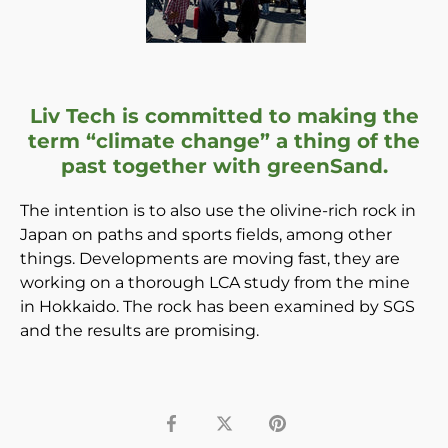
Liv Tech is committed to making the
term “climate change” a thing of the
past together with greenSand.
The intention is to also use the olivine-rich rock in
Japan on paths and sports fields, among other
things. Developments are moving fast, they are
working on a thorough LCA study from the mine
in
Hokkaido. The rock has been examined by SGS
and the results are promising.
Share
Tweet
Pin