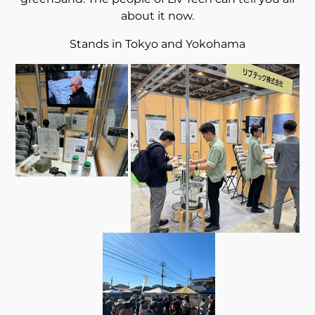
about it now.
Stands in Tokyo and Yokohama