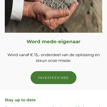
Word mede-eigenaar
Word vanaf € 15,- onderdeel van de oplossing en
steun onze missie.
INVESTEER MEE
Stay up to date