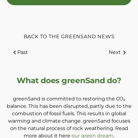
BACK TO THE GREENSAND NEWS
Past
Next
What does greenSand do?
greenSand is committed to restoring the CO₂
balance. This has been disrupted, partly due to the
combustion of fossil fuels. This results in global
warming and climate change. greenSand focuses
on the natural process of rock weathering. Read
more about it here
our green dream
.