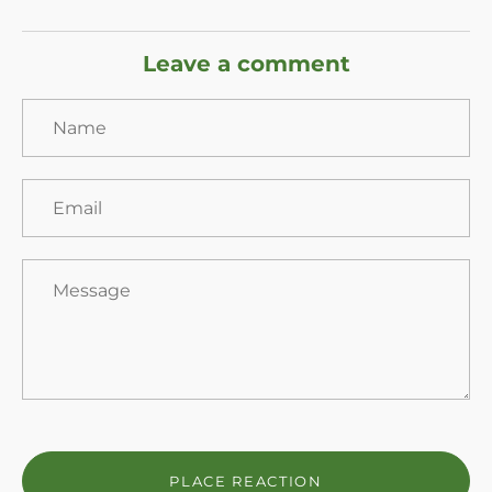
Leave a comment