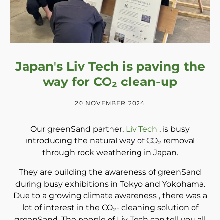
Japan's Liv Tech is paving the
way for CO₂ clean-up
20 NOVEMBER 2024
Our greenSand partner,
Liv Tech
, is busy
introducing the natural way of
CO₂
removal
through rock weathering in Japan.
They are building the awareness of greenSand
during busy exhibitions in Tokyo and Yokohama.
Due to a growing climate awareness
, there was a
lot of interest in
the
CO₂-
cleaning solution of
greenSand. The people of Liv Tech can tell you all