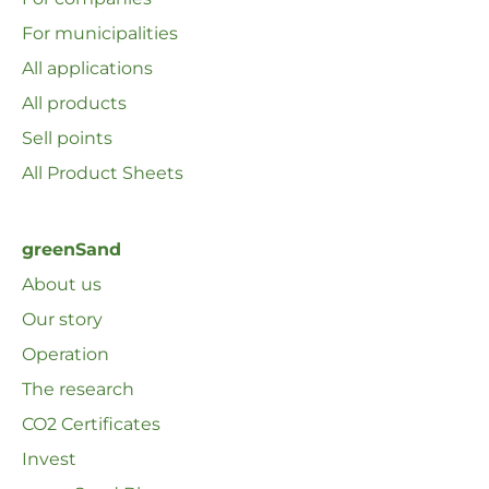
For municipalities
All applications
All products
Sell ​​points
All Product Sheets
greenSand
About us
Our story
Operation
The research
CO2 Certificates
Invest