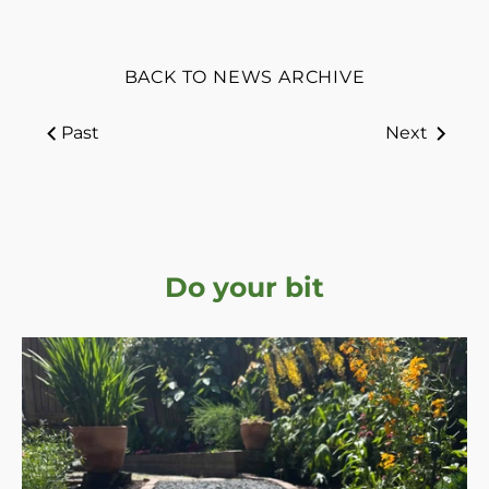
BACK TO NEWS ARCHIVE
Past
Next
Do your bit