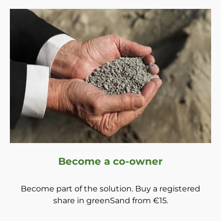
Become a co-owner
Become part of the solution. Buy a registered
share in greenSand from €15.