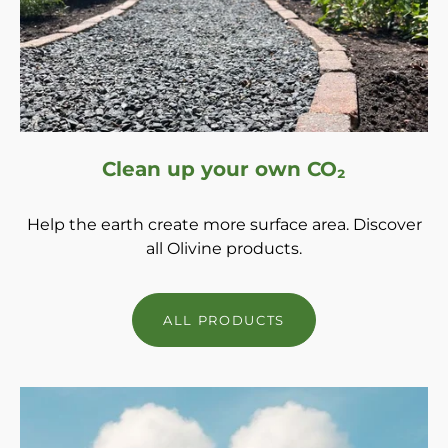
Clean up your own CO₂
Help the earth create more surface area. Discover
all Olivine products.
ALL PRODUCTS