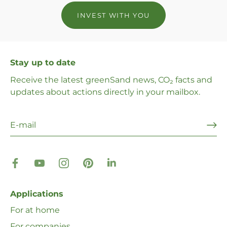
INVEST WITH YOU
Stay up to date
Receive the latest greenSand news, CO₂ facts and
updates about actions directly in your mailbox.
Applications
For at home
For companies