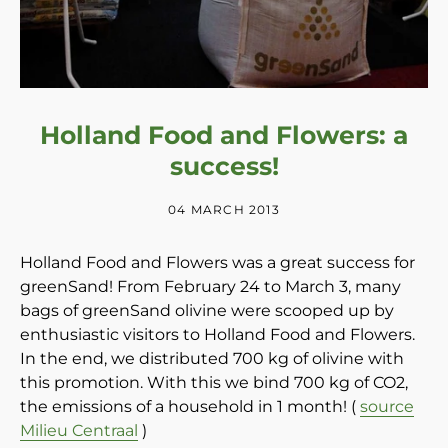
Holland Food and Flowers: a
success!
04 MARCH 2013
Holland Food and Flowers was a great success for
greenSand! From February 24 to March 3, many
bags of greenSand olivine were scooped up by
enthusiastic visitors to Holland Food and Flowers.
In the end, we distributed 700 kg of olivine with
this promotion. With this we bind 700 kg of CO2,
the emissions of a household in 1 month! (
source
Milieu Centraal
)