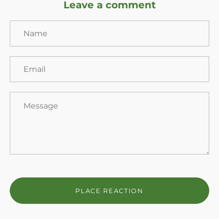
Leave a comment