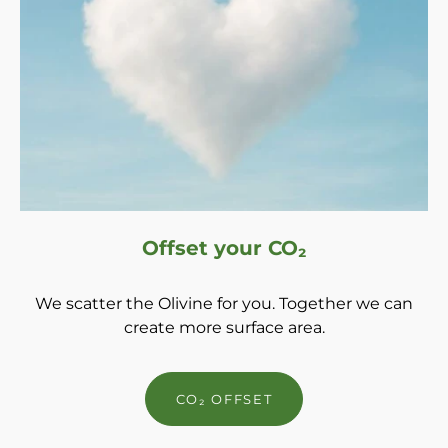
Offset your CO₂
We scatter the Olivine for you. Together we can
create more surface area.
CO₂ OFFSET