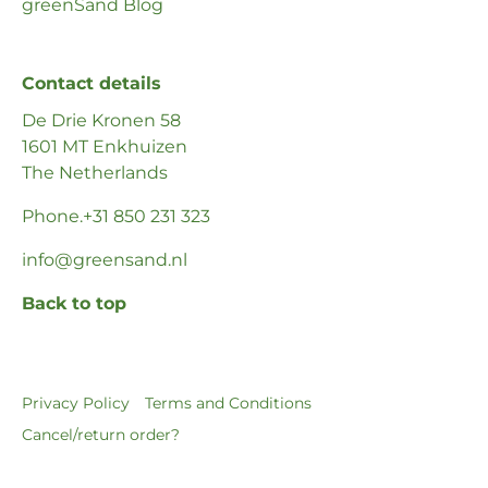
greenSand Blog
Contact details
De Drie Kronen 58
1601 MT Enkhuizen
The Netherlands
Phone
.+31 850 231 323
info@greensand.nl
Back to top
Privacy Policy
Terms and Conditions
Cancel/return order?