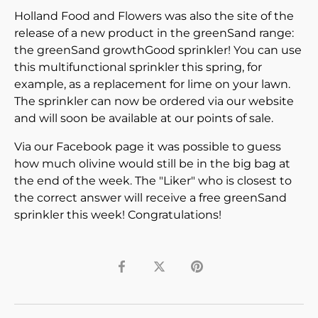
Holland Food and Flowers was also the site of the
release of a new product in the greenSand range:
the greenSand growthGood sprinkler! You can use
this multifunctional sprinkler this spring, for
example, as a replacement for lime on your lawn.
The sprinkler can now be ordered via our website
and will soon be available at our points of sale.
Via our Facebook page it was possible to guess
how much olivine would still be in the big bag at
the end of the week. The "Liker" who is closest to
the correct answer will receive a free greenSand
sprinkler this week! Congratulations!
Share
Tweet
Pin